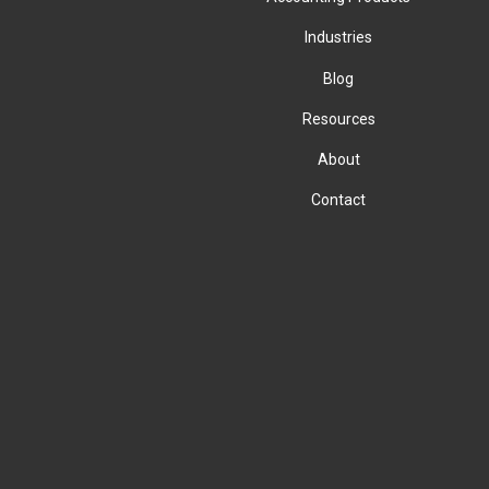
Industries
Blog
Resources
About
Contact