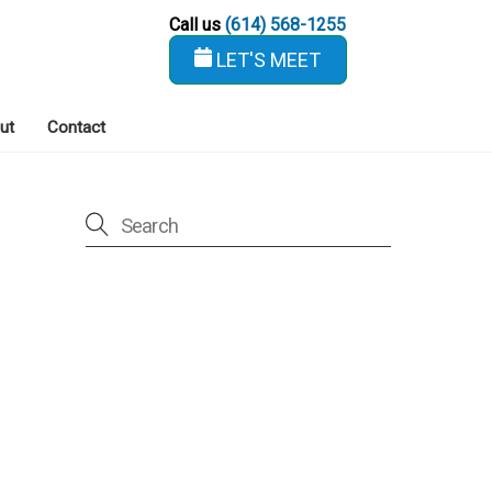
Call us
(614) 568-1255
LET'S MEET
ut
Contact