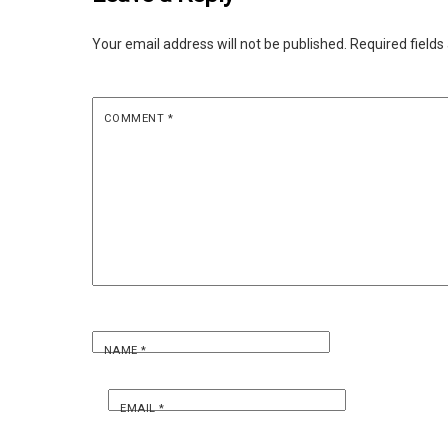
Your email address will not be published.
Required field
COMMENT
*
NAME
*
EMAIL
*