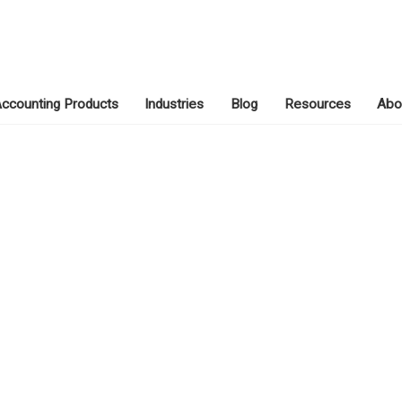
ccounting Products
Industries
Blog
Resources
Abo
APRIL 13, 2020