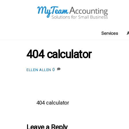
Skip
to
content
Services
A
404 calculator
0
ELLEN ALLEN
404 calculator
Leave a Reply