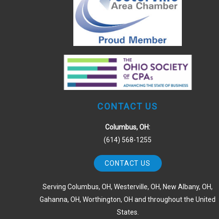
CONTACT US
Columbus, OH:
(614) 568-1255
CONTACT US
Serving Columbus, OH, Westerville, OH, New Albany, OH,
Gahanna, OH, Worthington, OH and throughout the United
States.