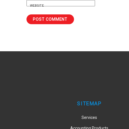
WEBSITE
SITEMAP
Services
Accounting Products