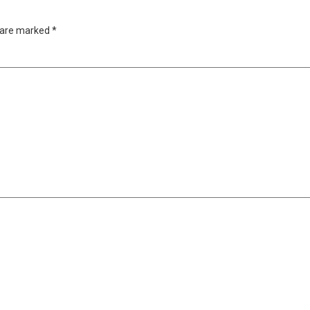
s are marked
*