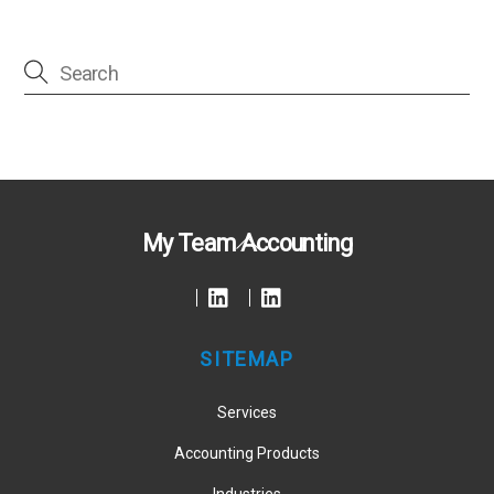
Back
My Team Accounting
To
Top
SITEMAP
Services
Accounting Products