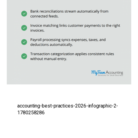
accounting-best-practices-2026-infographic-2-
1780258286