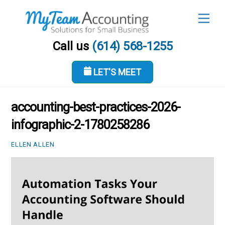
Skip
Men
to
content
Call us
(614) 568-1255
LET'S MEET
MAY 31, 2026
accounting-best-practices-2026-
infographic-2-1780258286
ELLEN ALLEN