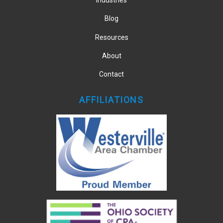
Industries
Blog
Resources
About
Contact
AFFILIATIONS