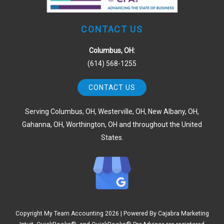
CONTACT US
Columbus, OH:
(614) 568-1255
CONTACT US
Serving Columbus, OH, Westerville, OH, New Albany, OH,
Gahanna, OH, Worthington, OH and throughout the United
States.
Copyright My Team Accounting
2026 | Powered By
Cajabra Marketing