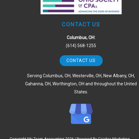
CONTACT US
Columbus, OH:
(614) 568-1255
CONTACT US
Serving Columbus, OH, Westerville, OH, New Albany, OH,
Gahanna, OH, Worthington, OH and throughout the United
States.
Copyright My Team Accounting
2026 | Powered By
Cajabra Marketing