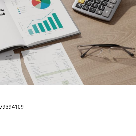
779394109