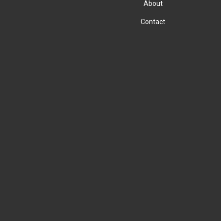
About
Contact