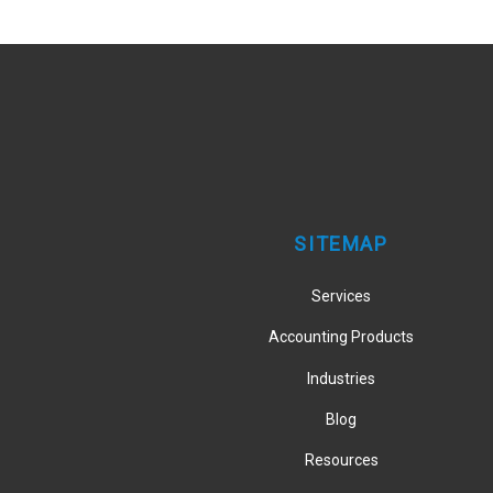
SITEMAP
Services
Accounting Products
Industries
Blog
Resources