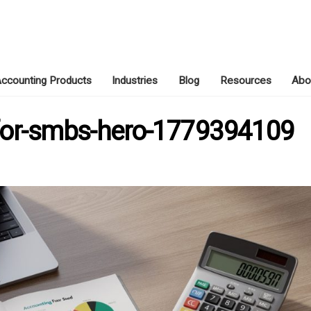
ccounting Products
Industries
Blog
Resources
Abo
MAY 21, 2026
-for-smbs-hero-1779394109