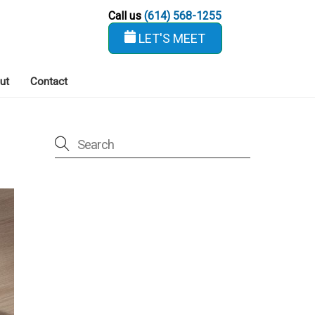
Call us
(614) 568-1255
LET'S MEET
ut
Contact