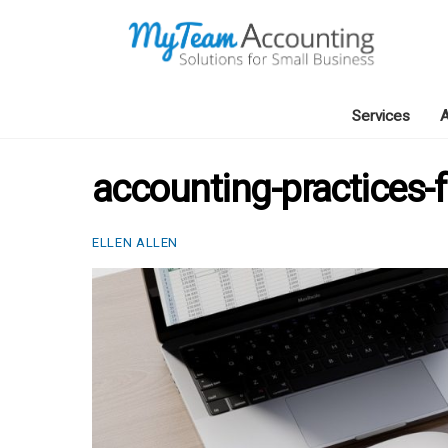
Skip
to
content
Services
A
accounting-practices
ELLEN ALLEN