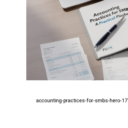
accounting-practices-for-smbs-hero-1