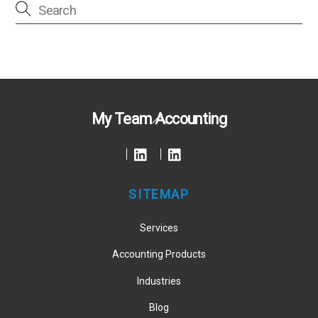
Back
My Team Accounting
To
Top
SITEMAP
Services
Accounting Products
Industries
Blog