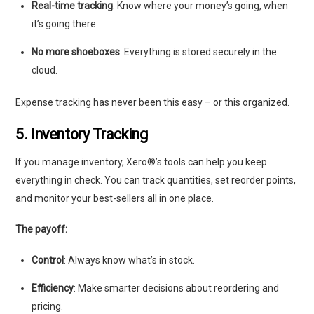
Real-time tracking
: Know where your money’s going, when
it’s going there.
No more shoeboxes
: Everything is stored securely in the
cloud.
Expense tracking has never been this easy – or this organized.
5. Inventory Tracking
If you manage inventory, Xero®’s tools can help you keep
everything in check. You can track quantities, set reorder points,
and monitor your best-sellers all in one place.
The payoff:
Control
: Always know what’s in stock.
Efficiency
: Make smarter decisions about reordering and
pricing.