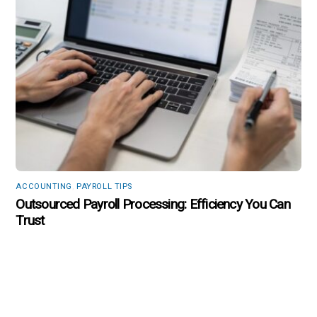
ACCOUNTING
,
PAYROLL TIPS
Outsourced Payroll Processing: Efficiency You Can
Trust