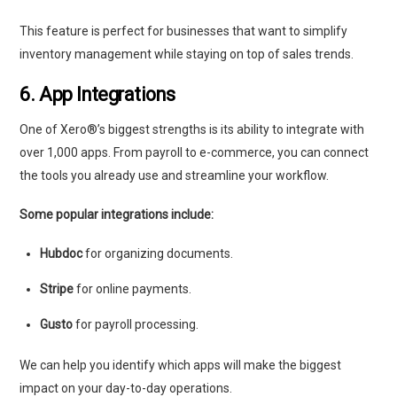
This feature is perfect for businesses that want to simplify
inventory management while staying on top of sales trends.
6. App Integrations
One of Xero®’s biggest strengths is its ability to integrate with
over 1,000 apps. From payroll to e-commerce, you can connect
the tools you already use and streamline your workflow.
Some popular integrations include:
Hubdoc
for organizing documents.
Stripe
for online payments.
Gusto
for payroll processing.
We can help you identify which apps will make the biggest
impact on your day-to-day operations.