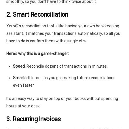
smoothly, so you don’t have to think twice about it.
2. Smart Reconciliation
Xero®’s reconciliation tool is like having your own bookkeeping
assistant. It matches your transactions automatically, so all you
have to do is confirm them with a single click.
Here’s why this is a game-changer:
Speed
: Reconcile dozens of transactions in minutes.
Smarts
: It learns as you go, making future reconciliations
even faster.
It’s an easy way to stay on top of your books without spending
hours at your desk.
3. Recurring Invoices