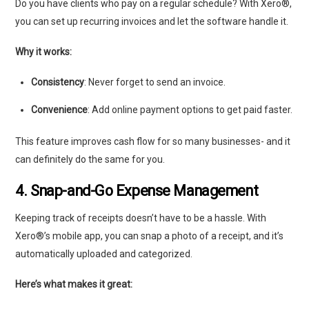
Do you have clients who pay on a regular schedule? With Xero®,
you can set up recurring invoices and let the software handle it.
Why it works:
Consistency
: Never forget to send an invoice.
Convenience
: Add online payment options to get paid faster.
This feature improves cash flow for so many businesses- and it
can definitely do the same for you.
4. Snap-and-Go Expense Management
Keeping track of receipts doesn’t have to be a hassle. With
Xero®’s mobile app, you can snap a photo of a receipt, and it’s
automatically uploaded and categorized.
Here’s what makes it great: