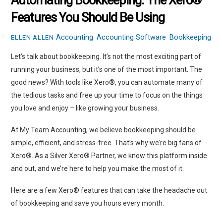
Automating Bookkeeping: The Xero®
Features You Should Be Using
Accounting
,
Accounting Software
,
Bookkeeping
ELLEN ALLEN
Let’s talk about bookkeeping. It’s not the most exciting part of
running your business, but it’s one of the most important. The
good news? With tools like Xero®, you can automate many of
the tedious tasks and free up your time to focus on the things
you love and enjoy – like growing your business.
At My Team Accounting, we believe bookkeeping should be
simple, efficient, and stress-free. That’s why we’re big fans of
Xero®. As a Silver Xero® Partner, we know this platform inside
and out, and we’re here to help you make the most of it.
Here are a few Xero® features that can take the headache out
of bookkeeping and save you hours every month.