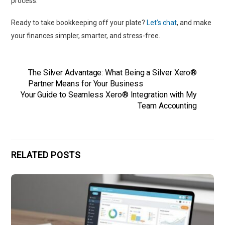
process.
Ready to take bookkeeping off your plate?
Let’s chat
, and make
your finances simpler, smarter, and stress-free.
The Silver Advantage: What Being a Silver Xero®
Partner Means for Your Business
Your Guide to Seamless Xero® Integration with My
Team Accounting
RELATED POSTS