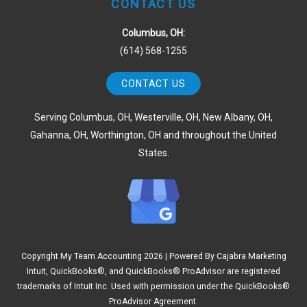
CONTACT US
Columbus, OH:
(614) 568-1255
CONTACT US
Serving Columbus, OH, Westerville, OH, New Albany, OH,
Gahanna, OH, Worthington, OH and throughout the United
States.
Copyright My Team Accounting
2026 | Powered By
Cajabra Marketing
Intuit, QuickBooks®, and QuickBooks® ProAdvisor are registered
trademarks of Intuit Inc. Used with permission under the QuickBooks®
ProAdvisor Agreement.