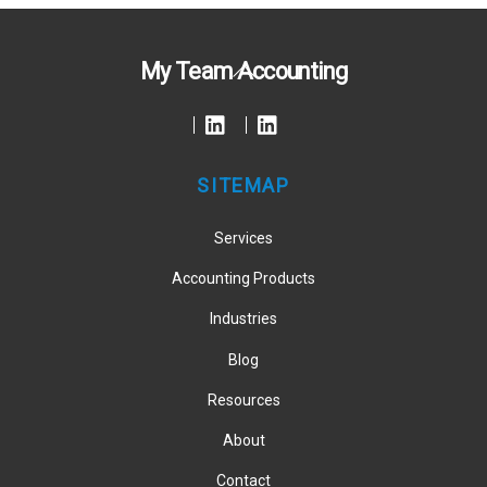
Back
My Team Accounting
To
Top
SITEMAP
Services
Accounting Products
Industries
Blog
Resources
About
Contact