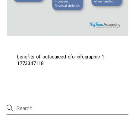
benefits-of-outsourced-cfo-infographic-1-
1773347118