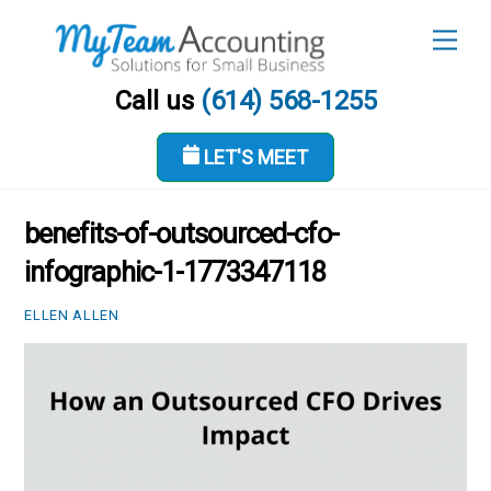
Skip
Men
to
content
Call us
(614) 568-1255
LET'S MEET
MARCH 12, 2026
benefits-of-outsourced-cfo-
infographic-1-1773347118
ELLEN ALLEN