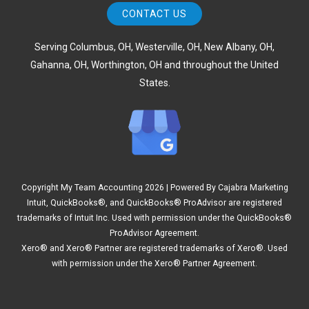
CONTACT US
Serving Columbus, OH, Westerville, OH, New Albany, OH,
Gahanna, OH, Worthington, OH and throughout the United
States.
Copyright My Team Accounting
2026 | Powered By
Cajabra Marketing
Intuit, QuickBooks®, and QuickBooks® ProAdvisor are registered
trademarks of Intuit Inc. Used with permission under the QuickBooks®
ProAdvisor Agreement.
Xero® and Xero® Partner are registered trademarks of Xero®. Used
with permission under the Xero® Partner Agreement.