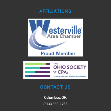
AFFILIATIONS
CONTACT US
Columbus, OH:
(614) 568-1255