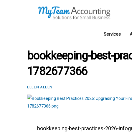
Skip
to
content
Services
A
bookkeeping-best-prac
1782677366
ELLEN ALLEN
bookkeeping-best-practices-2026-info