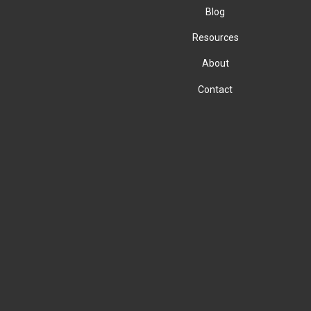
Blog
Resources
About
Contact