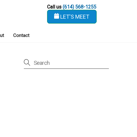
Call us
(614) 568-1255
LET'S MEET
ut
Contact