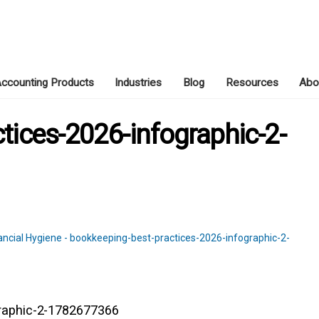
ccounting Products
Industries
Blog
Resources
Abo
JUNE 28, 2026
tices-2026-infographic-2-
graphic-2-1782677366