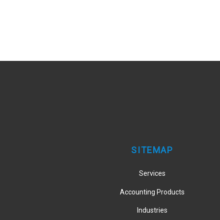
SITEMAP
Services
Accounting Products
Industries