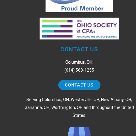
CONTACT US
Columbus, OH:
(614) 568-1255
CONTACT US
Serving Columbus, OH, Westerville, OH, New Albany, OH,
Gahanna, OH, Worthington, OH and throughout the United
States.