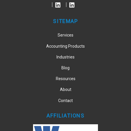
Top
SITEMAP
Services
Accounting Products
Industries
Blog
Resources
About
Contact
AFFILIATIONS