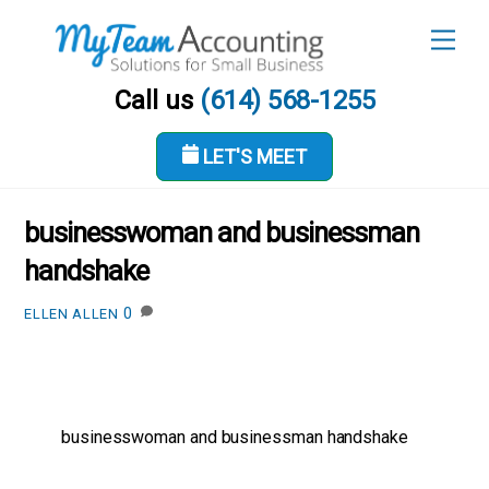
Skip
Men
to
content
Call us
(614) 568-1255
LET'S MEET
FEBRUARY 4, 2019
businesswoman and businessman
handshake
0
ELLEN ALLEN
businesswoman and businessman handshake