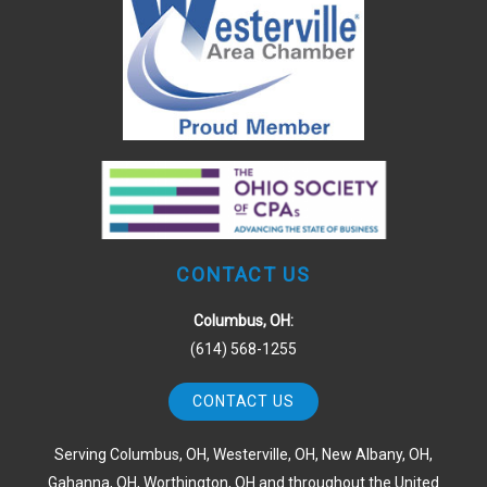
CONTACT US
Columbus, OH:
(614) 568-1255
CONTACT US
Serving Columbus, OH, Westerville, OH, New Albany, OH,
Gahanna, OH, Worthington, OH and throughout the United