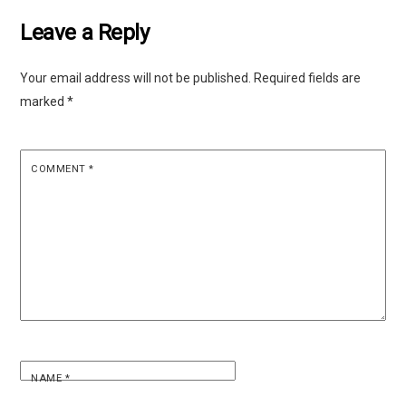
Leave a Reply
Your email address will not be published.
Required fields are
marked
*
COMMENT
*
NAME
*