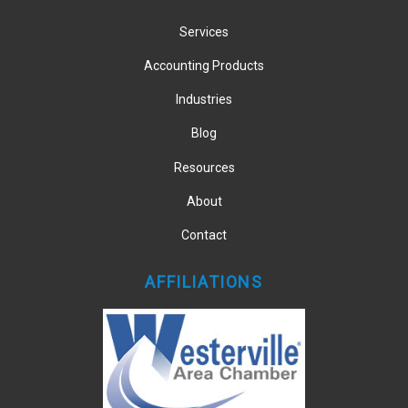
Services
Accounting Products
Industries
Blog
Resources
About
Contact
AFFILIATIONS