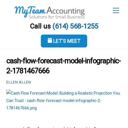
Skip
Men
to
content
Call us
(614) 568-1255
LET'S MEET
JUNE 14, 2026
cash-flow-forecast-model-infographic-
2-1781467666
ELLEN ALLEN