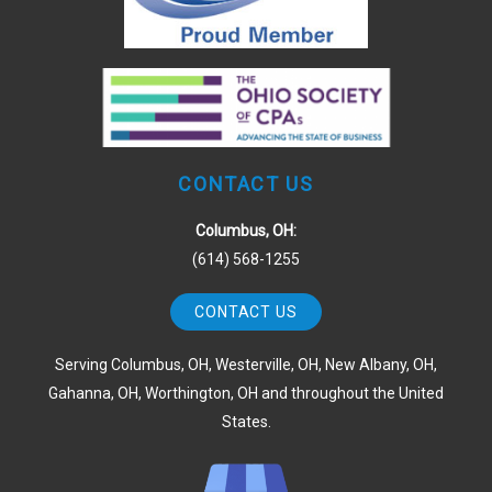
CONTACT US
Columbus, OH:
(614) 568-1255
CONTACT US
Serving Columbus, OH, Westerville, OH, New Albany, OH,
Gahanna, OH, Worthington, OH and throughout the United
States.