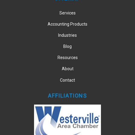
Services
Accounting Products
Industries
Blog
Resources
About
Contact
AFFILIATIONS