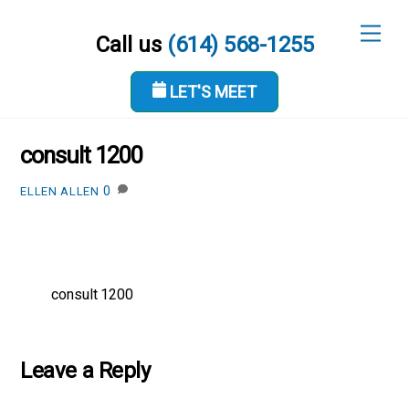
Skip
Men
to
Call us
(614) 568-1255
content
LET'S MEET
JANUARY 25, 2019
consult 1200
0
ELLEN ALLEN
consult 1200
Leave a Reply