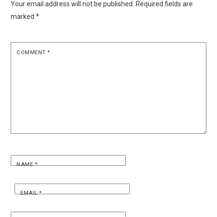
Your email address will not be published.
Required fields are
marked
*
COMMENT
*
NAME
*
EMAIL
*