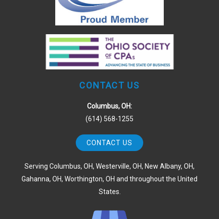
CONTACT US
Columbus, OH:
(614) 568-1255
CONTACT US
Serving Columbus, OH, Westerville, OH, New Albany, OH,
Gahanna, OH, Worthington, OH and throughout the United
States.