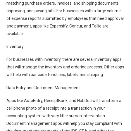
matching purchase orders, invoices, and shipping documents,
approving, and paying bills. For businesses with a large volume
of expense reports submitted by employees that need approval
and payment, apps like Expensify, Concur, and Tallie are
available.
Inventory
For businesses with inventory, there are several inventory apps
that will manage the inventory and ordering process. Other apps
will help with bar code functions, labels, and shipping.
Data Entry and Document Management
Apps like AutoEntry, ReceiptBank, and HubDoc will transform a
cell phone photo of a receipt into a transaction in your
accounting system with very little human intervention.
Document management apps will help you stay compliant with
the document requirements of the IRS, CRA, and other tax