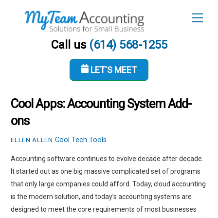
Skip
Men
to
content
Call us
(614) 568-1255
LET'S MEET
MAY 24, 2018
Cool Apps: Accounting System Add-
ons
Cool Tech Tools
ELLEN ALLEN
Accounting software continues to evolve decade after decade.
It started out as one big massive complicated set of programs
that only large companies could afford. Today, cloud accounting
is the modern solution, and today’s accounting systems are
designed to meet the core requirements of most businesses