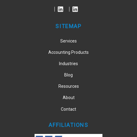
To
Top
SITEMAP
Services
Accounting Products
Industries
Blog
Resources
About
Contact
AFFILIATIONS