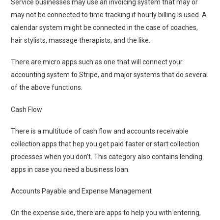
Service businesses may use an invoicing system that may or
may not be connected to time tracking if hourly billing is used. A
calendar system might be connected in the case of coaches,
hair stylists, massage therapists, and the like.
There are micro apps such as one that will connect your
accounting system to Stripe, and major systems that do several
of the above functions.
Cash Flow
There is a multitude of cash flow and accounts receivable
collection apps that hep you get paid faster or start collection
processes when you don’t. This category also contains lending
apps in case you need a business loan.
Accounts Payable and Expense Management
On the expense side, there are apps to help you with entering,