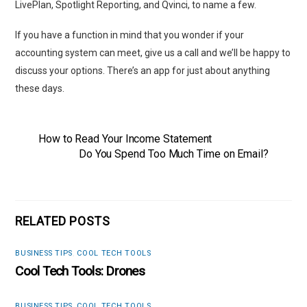
LivePlan, Spotlight Reporting, and Qvinci, to name a few.
If you have a function in mind that you wonder if your
accounting system can meet, give us a call and we’ll be happy to
discuss your options. There’s an app for just about anything
these days.
How to Read Your Income Statement
Do You Spend Too Much Time on Email?
RELATED POSTS
BUSINESS TIPS
,
COOL TECH TOOLS
Cool Tech Tools: Drones
BUSINESS TIPS
,
COOL TECH TOOLS