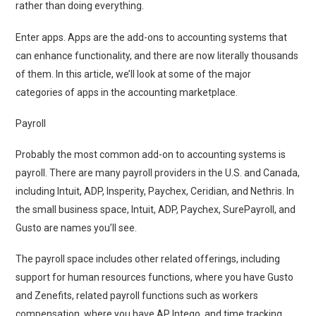
rather than doing everything.
Enter apps. Apps are the add-ons to accounting systems that
can enhance functionality, and there are now literally thousands
of them. In this article, we’ll look at some of the major
categories of apps in the accounting marketplace.
Payroll
Probably the most common add-on to accounting systems is
payroll. There are many payroll providers in the U.S. and Canada,
including Intuit, ADP, Insperity, Paychex, Ceridian, and Nethris. In
the small business space, Intuit, ADP, Paychex, SurePayroll, and
Gusto are names you’ll see.
The payroll space includes other related offerings, including
support for human resources functions, where you have Gusto
and Zenefits, related payroll functions such as workers
compensation, where you have AP Intego, and time tracking,