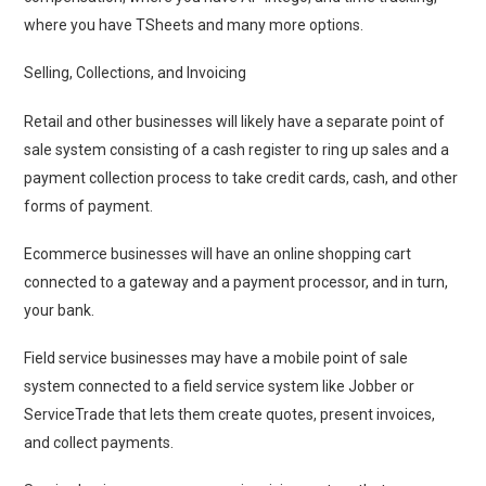
where you have TSheets and many more options.
Selling, Collections, and Invoicing
Retail and other businesses will likely have a separate point of
sale system consisting of a cash register to ring up sales and a
payment collection process to take credit cards, cash, and other
forms of payment.
Ecommerce businesses will have an online shopping cart
connected to a gateway and a payment processor, and in turn,
your bank.
Field service businesses may have a mobile point of sale
system connected to a field service system like Jobber or
ServiceTrade that lets them create quotes, present invoices,
and collect payments.