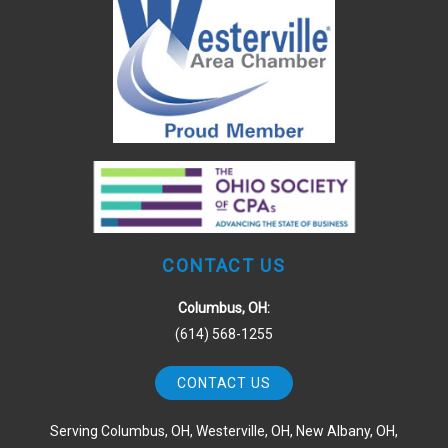
CONTACT US
Columbus, OH:
(614) 568-1255
CONTACT US
Serving Columbus, OH, Westerville, OH, New Albany, OH,