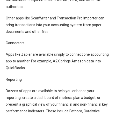
authorities.
Other apps like ScanWriter and Transaction Pro Importer can
bring transactions into your accounting system from paper
documents and other files.
Connectors
Apps like Zapier are available simply to connect one accounting
app to another. For example, A2X brings Amazon data into
QuickBooks.
Reporting
Dozens of apps are available to help you enhance your
reporting, create a dashboard of metrics, plan a budget, or
present a graphical view of your financial and non-financial key
performance indicators. These include Fathom, Corelytics,