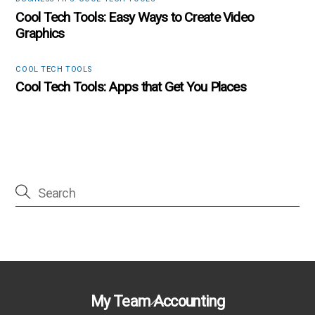
Cool Tech Tools: Easy Ways to Create Video
Graphics
COOL TECH TOOLS
Cool Tech Tools: Apps that Get You Places
Back
My Team Accounting