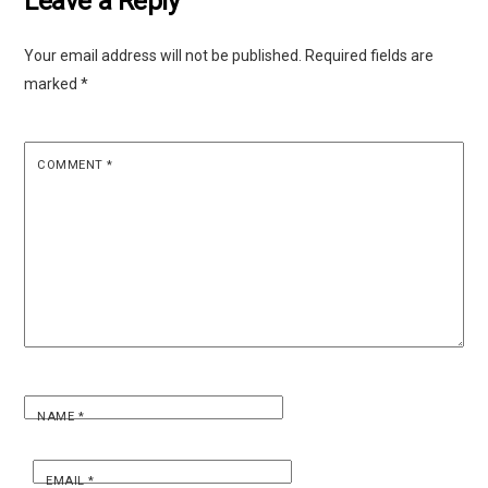
Leave a Reply
Your email address will not be published.
Required fields are
marked
*
COMMENT
*
NAME
*
EMAIL
*