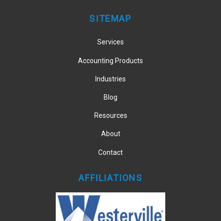
SITEMAP
Services
Accounting Products
Industries
Blog
Resources
About
Contact
AFFILIATIONS