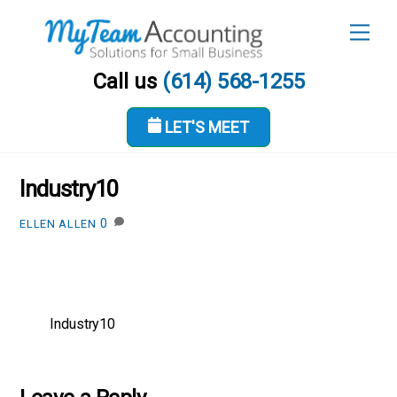
Skip
Men
to
content
Call us
(614) 568-1255
LET'S MEET
MAY 18, 2017
Industry10
0
ELLEN ALLEN
Industry10