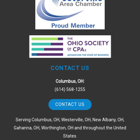
CONTACT US
Columbus, OH:
(614) 568-1255
CONTACT US
Serving Columbus, OH, Westerville, OH, New Albany, OH,
Gahanna, OH, Worthington, OH and throughout the United
States.