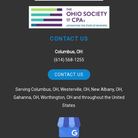
CONTACT US
Columbus, OH:
(614) 568-1255
CONTACT US
Serving Columbus, OH, Westerville, OH, New Albany, OH,
Gahanna, OH, Worthington, OH and throughout the United
States.