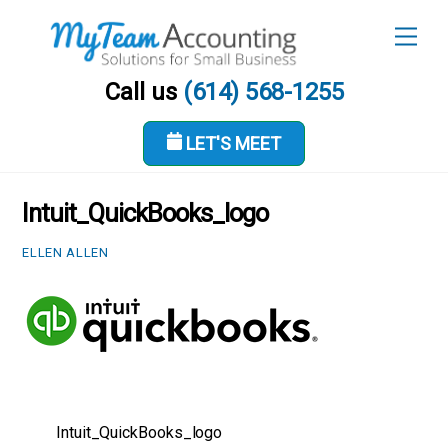
Skip
Men
to
content
Call us
(614) 568-1255
LET'S MEET
APRIL 28, 2023
Intuit_QuickBooks_logo
ELLEN ALLEN
Intuit_QuickBooks_logo