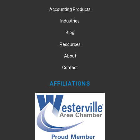
Accounting Products
Industries
Blog
Resources
About
Contact
AFFILIATIONS