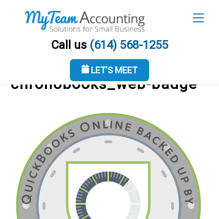
Skip
Men
to
content
Call us
(614) 568-1255
LET'S MEET
chronobooks_web-badge