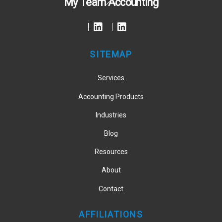
My Team Accounting
To
Top
SITEMAP
Services
Accounting Products
Industries
Blog
Resources
About
Contact
AFFILIATIONS