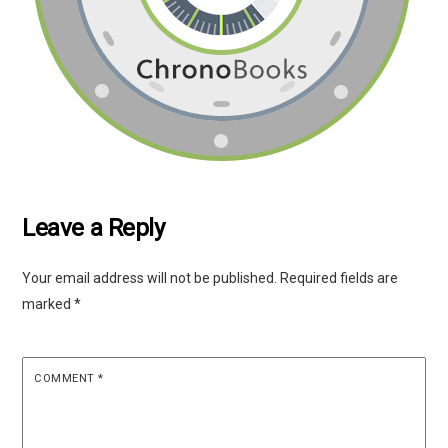
Leave a Reply
Your email address will not be published.
Required fields are
marked
*
COMMENT
*