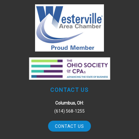
CONTACT US
Columbus, OH:
(614) 568-1255
CONTACT US