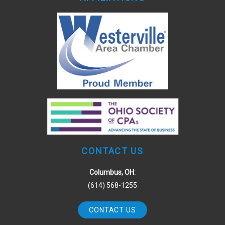
CONTACT US
Columbus, OH:
(614) 568-1255
CONTACT US