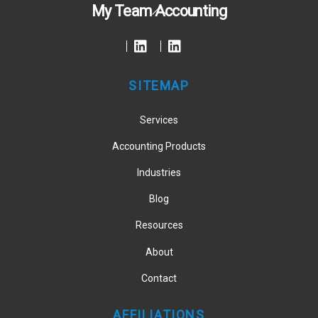
Back
My Team Accounting
To
Top
SITEMAP
Services
Accounting Products
Industries
Blog
Resources
About
Contact
AFFILIATIONS