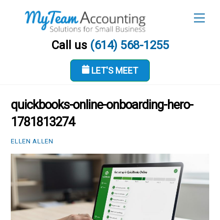
Skip
Men
to
content
Call us
(614) 568-1255
LET'S MEET
JUNE 18, 2026
quickbooks-online-onboarding-hero-
1781813274
ELLEN ALLEN