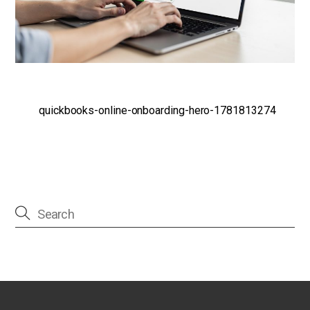
quickbooks-online-onboarding-hero-1781813274