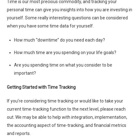
Time is our most precious commodity, and tracking your
personal time can give you insights into how you are investing in
yourself. Some really interesting questions can be considered
when you have some time data for yourself.
How much “downtime” do you need each day?
How much time are you spending on your life goals?
Are you spending time on what you consider to be
important?
Getting Started with Time Tracking
If you’re considering time tracking or would like to take your
current time-tracking function to the next level, please reach
out. We may be able to help with integration, implementation,
the accounting aspect of time-tracking, and financial metrics
and reports.