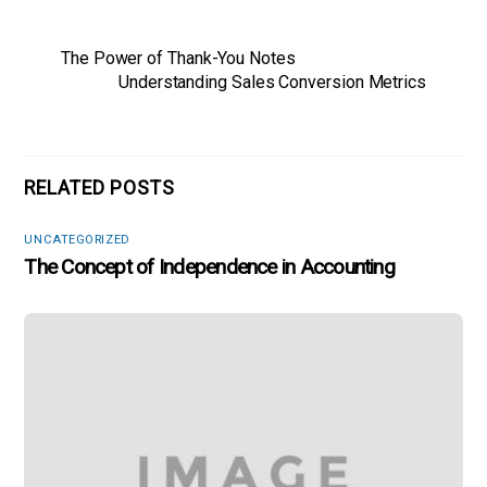
The Power of Thank-You Notes
Understanding Sales Conversion Metrics
RELATED POSTS
UNCATEGORIZED
The Concept of Independence in Accounting