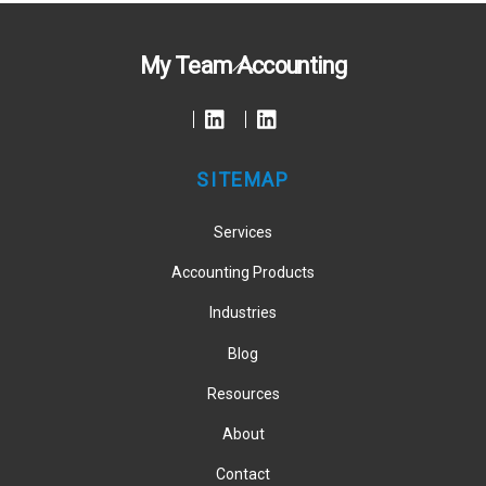
Back
My Team Accounting
To
Top
SITEMAP
Services
Accounting Products
Industries
Blog
Resources
About
Contact