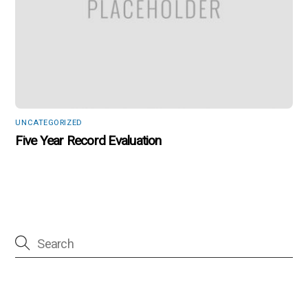
UNCATEGORIZED
Five Year Record Evaluation