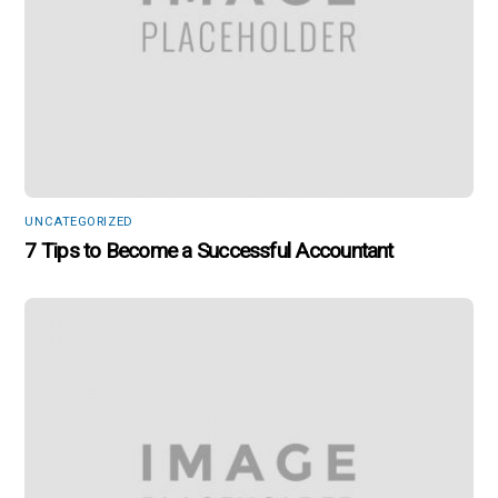
UNCATEGORIZED
7 Tips to Become a Successful Accountant