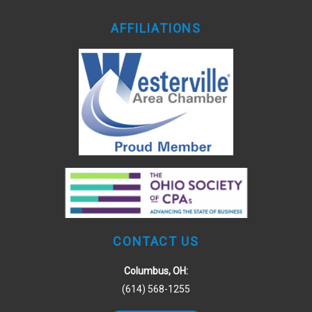
AFFILIATIONS
CONTACT US
Columbus, OH:
(614) 568-1255