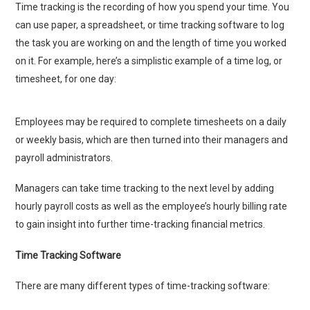
Time tracking is the recording of how you spend your time. You
can use paper, a spreadsheet, or time tracking software to log
the task you are working on and the length of time you worked
on it. For example, here’s a simplistic example of a time log, or
timesheet, for one day:
Employees may be required to complete timesheets on a daily
or weekly basis, which are then turned into their managers and
payroll administrators.
Managers can take time tracking to the next level by adding
hourly payroll costs as well as the employee’s hourly billing rate
to gain insight into further time-tracking financial metrics.
Time Tracking Software
There are many different types of time-tracking software: