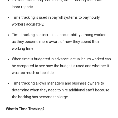
For manufacturing businesses, time tracking feeds into
labor reports.
Time tracking is used in payroll systems to pay hourly
workers accurately.
Time tracking can increase accountability among workers
as they become more aware of how they spend their
working time.
When time is budgeted in advance, actual hours worked can
be compared to see how the budget is used and whether it
was too much or too little.
Time tracking allows managers and business owners to
determine when they need to hire additional staff because
the backlog has become too large.
What Is Time Tracking?