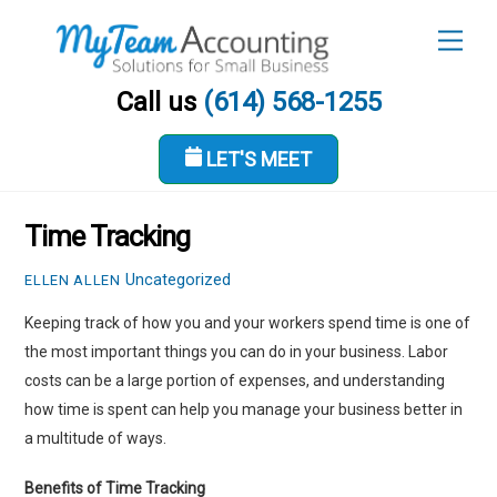
Skip
Men
to
content
Call us
(614) 568-1255
LET'S MEET
DECEMBER 2, 2021
Time Tracking
Uncategorized
ELLEN ALLEN
Keeping track of how you and your workers spend time is one of
the most important things you can do in your business. Labor
costs can be a large portion of expenses, and understanding
how time is spent can help you manage your business better in
a multitude of ways.
Benefits of Time Tracking