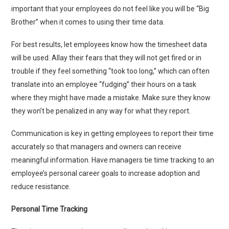
important that your employees do not feel like you will be “Big
Brother” when it comes to using their time data.
For best results, let employees know how the timesheet data
will be used. Allay their fears that they will not get fired or in
trouble if they feel something “took too long,” which can often
translate into an employee “fudging” their hours on a task
where they might have made a mistake. Make sure they know
they won’t be penalized in any way for what they report.
Communication is key in getting employees to report their time
accurately so that managers and owners can receive
meaningful information. Have managers tie time tracking to an
employee’s personal career goals to increase adoption and
reduce resistance.
Personal Time Tracking