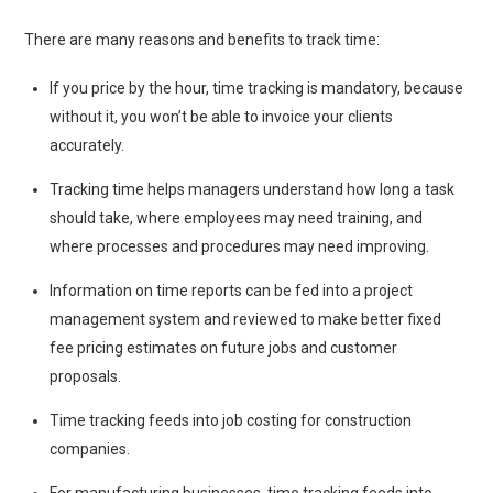
There are many reasons and benefits to track time:
If you price by the hour, time tracking is mandatory, because
without it, you won’t be able to invoice your clients
accurately.
Tracking time helps managers understand how long a task
should take, where employees may need training, and
where processes and procedures may need improving.
Information on time reports can be fed into a project
management system and reviewed to make better fixed
fee pricing estimates on future jobs and customer
proposals.
Time tracking feeds into job costing for construction
companies.