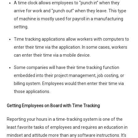
A time clock allows employees to “punch in” when they
arrive for work and “punch out” when they leave. This type
of machine is mostly used for payroll in a manufacturing
setting.
Time tracking applications allow workers with computers to
enter their time via the application. In some cases, workers
can enter their time via a mobile device.
Some companies will have their time tracking function
embedded into their project management, job costing, or
billing system. Employees would then enter their time via
those applications.
Getting Employees on Board with Time Tracking
Reporting your hours in a time-tracking system is one of the
least favorite tasks of employees and requires an education in
mindset and attitude more than any software instructions. It’s