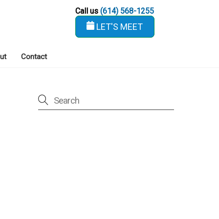
Call us
(614) 568-1255
LET'S MEET
ut
Contact