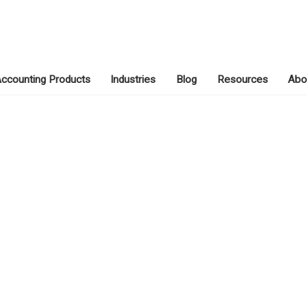
ccounting Products
Industries
Blog
Resources
Abo
MAY 3, 2019