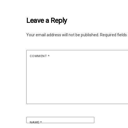
Leave a Reply
Your email address will not be published.
Required field
COMMENT
*
NAME
*