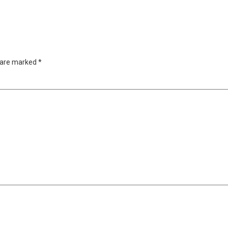
s are marked
*