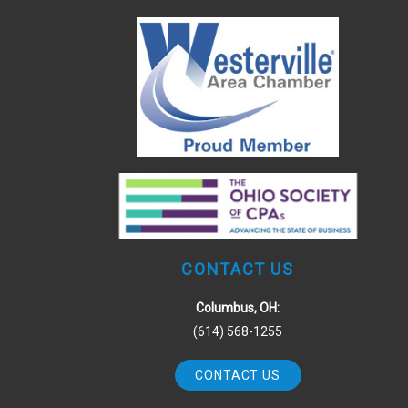
CONTACT US
Columbus, OH:
(614) 568-1255
CONTACT US