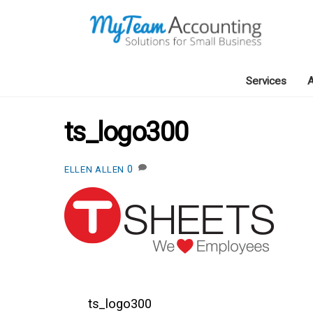
Skip
to
content
Services
A
ts_logo300
0
ELLEN ALLEN
ts_logo300