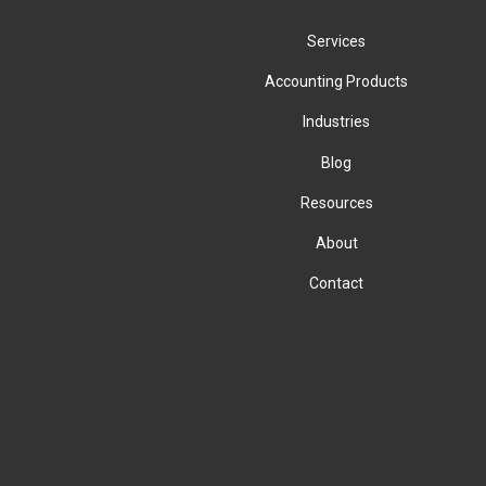
Services
Accounting Products
Industries
Blog
Resources
About
Contact