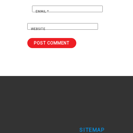
EMAIL
*
WEBSITE
SITEMAP