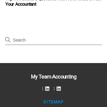
Your Accountant
Back
My Team Accounting
To
Top
SITEMAP