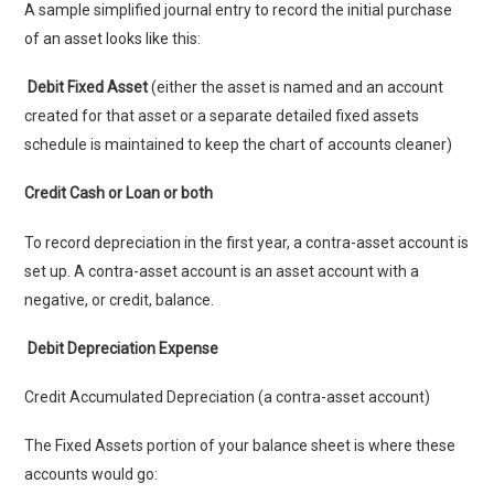
A sample simplified journal entry to record the initial purchase
of an asset looks like this:
Debit Fixed Asset
(either the asset is named and an account
created for that asset or a separate detailed fixed assets
schedule is maintained to keep the chart of accounts cleaner)
Credit Cash or Loan or both
To record depreciation in the first year, a contra-asset account is
set up. A contra-asset account is an asset account with a
negative, or credit, balance.
Debit Depreciation Expense
Credit Accumulated Depreciation (a contra-asset account)
The Fixed Assets portion of your balance sheet is where these
accounts would go: