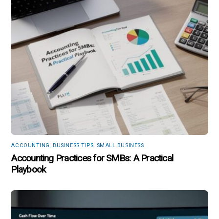
ACCOUNTING
,
BUSINESS TIPS
,
SMALL BUSINESS
Accounting Practices for SMBs: A Practical
Playbook