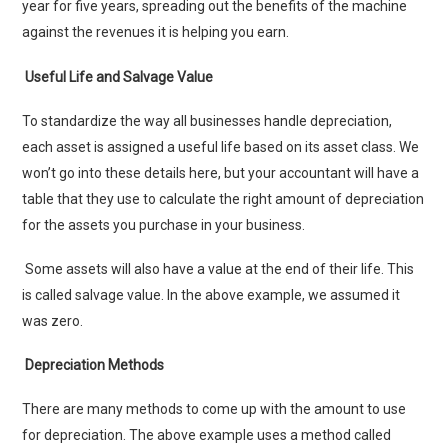
year for five years, spreading out the benefits of the machine
against the revenues it is helping you earn.
Useful Life and Salvage Value
To standardize the way all businesses handle depreciation,
each asset is assigned a useful life based on its asset class. We
won’t go into these details here, but your accountant will have a
table that they use to calculate the right amount of depreciation
for the assets you purchase in your business.
Some assets will also have a value at the end of their life. This
is called salvage value. In the above example, we assumed it
was zero.
Depreciation Methods
There are many methods to come up with the amount to use
for depreciation. The above example uses a method called