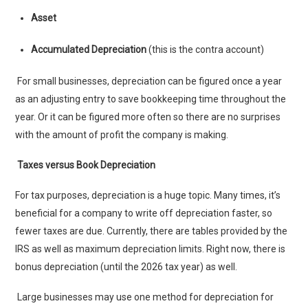
Asset
Accumulated Depreciation
(this is the contra account)
For small businesses, depreciation can be figured once a year
as an adjusting entry to save bookkeeping time throughout the
year. Or it can be figured more often so there are no surprises
with the amount of profit the company is making.
Taxes versus Book Depreciation
For tax purposes, depreciation is a huge topic. Many times, it’s
beneficial for a company to write off depreciation faster, so
fewer taxes are due. Currently, there are tables provided by the
IRS as well as maximum depreciation limits. Right now, there is
bonus depreciation (until the 2026 tax year) as well.
Large businesses may use one method for depreciation for