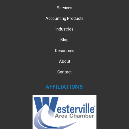
Services
Accounting Products
Industries
Blog
Resources
About
Contact
AFFILIATIONS