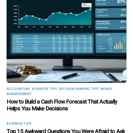
ACCOUNTING
,
BUSINESS TIPS
,
DECISION-MAKING TIPS
,
MONEY
MANAGEMENT
How to Build a Cash Flow Forecast That Actually
Helps You Make Decisions
BUSINESS TIPS
Top 15 Awkward Questions You Were Afraid to Ask