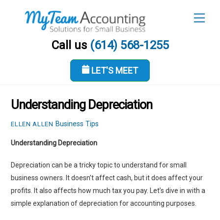
Skip
Men
to
content
Call us
(614) 568-1255
LET'S MEET
OCTOBER 12, 2023
Understanding Depreciation
Business Tips
ELLEN ALLEN
Understanding Depreciation
Depreciation can be a tricky topic to understand for small
business owners. It doesn’t affect cash, but it does affect your
profits. It also affects how much tax you pay. Let’s dive in with a
simple explanation of depreciation for accounting purposes.