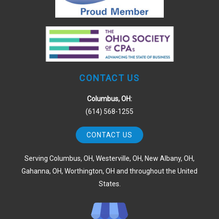
CONTACT US
Columbus, OH:
(614) 568-1255
CONTACT US
Serving Columbus, OH, Westerville, OH, New Albany, OH,
Gahanna, OH, Worthington, OH and throughout the United
States.