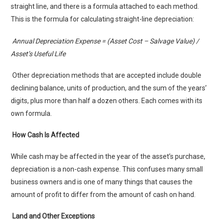
straight line, and there is a formula attached to each method.
This is the formula for calculating straight-line depreciation:
Annual Depreciation Expense = (Asset Cost – Salvage Value) /
Asset’s Useful Life
Other depreciation methods that are accepted include double
declining balance, units of production, and the sum of the years’
digits, plus more than half a dozen others. Each comes with its
own formula.
How Cash Is Affected
While cash may be affected in the year of the asset’s purchase,
depreciation is a non-cash expense. This confuses many small
business owners and is one of many things that causes the
amount of profit to differ from the amount of cash on hand.
Land and Other Exceptions