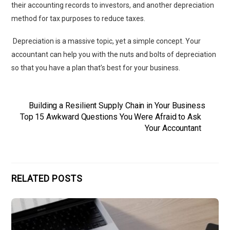
their accounting records to investors, and another depreciation
method for tax purposes to reduce taxes.
Depreciation is a massive topic, yet a simple concept. Your
accountant can help you with the nuts and bolts of depreciation
so that you have a plan that’s best for your business.
Building a Resilient Supply Chain in Your Business
Top 15 Awkward Questions You Were Afraid to Ask
Your Accountant
RELATED POSTS