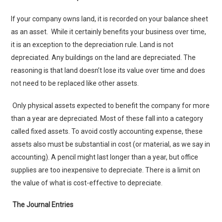
If your company owns land, it is recorded on your balance sheet
as an asset. While it certainly benefits your business over time,
it is an exception to the depreciation rule. Land is not
depreciated. Any buildings on the land are depreciated. The
reasoning is that land doesn’t lose its value over time and does
not need to be replaced like other assets.
Only physical assets expected to benefit the company for more
than a year are depreciated. Most of these fall into a category
called fixed assets. To avoid costly accounting expense, these
assets also must be substantial in cost (or material, as we say in
accounting). A pencil might last longer than a year, but office
supplies are too inexpensive to depreciate. There is a limit on
the value of what is cost-effective to depreciate.
The Journal Entries