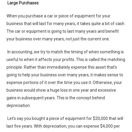
Large Purchases
When you purchase a car or piece of equipment for your
business that will last for many years, it takes quite a bit of cash.
The car or equipment is going to last many years and benefit
your business over many years, not just the current one.
In accounting, we try to match the timing of when something is
useful to when it affects your profits. This is called the matching
principle. Rather than immediately expense this asset that’s
going to help your business over many years, it makes sense to
expense portions of it over the time you use it. Otherwise, your
business would show a huge loss in one year and excessive
gains in subsequent years. This is the concept behind
depreciation.
Let’s say you bought a piece of equipment for $20,000 that will
last five years. With depreciation, you can expense $4,000 per