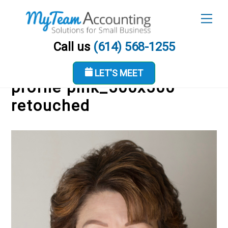
Skip
Men
to
content
Call us
(614) 568-1255
LET'S MEET
profile pink_500x500
retouched