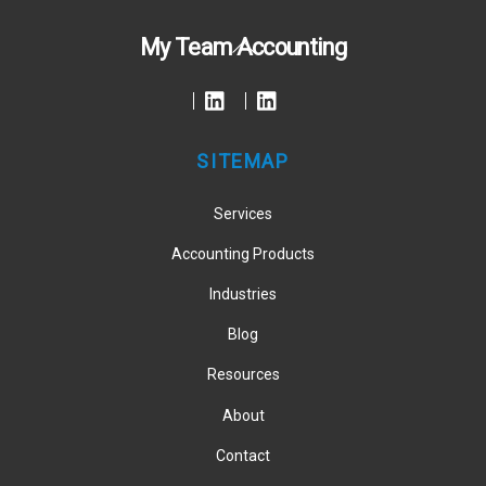
Back
My Team Accounting
To
Top
SITEMAP
Services
Accounting Products
Industries
Blog
Resources
About
Contact