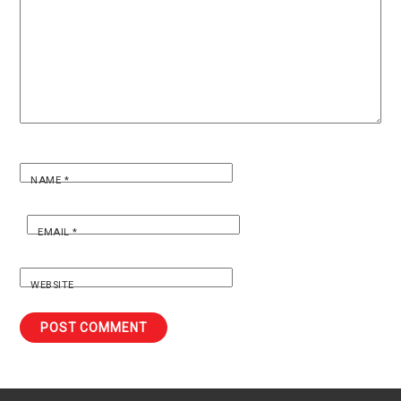
NAME
*
EMAIL
*
WEBSITE