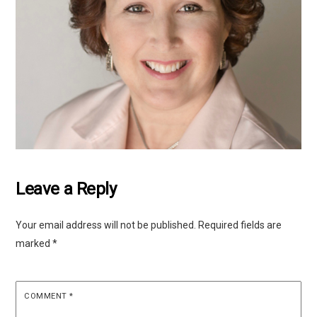
Leave a Reply
Your email address will not be published.
Required fields are
marked
*
COMMENT
*