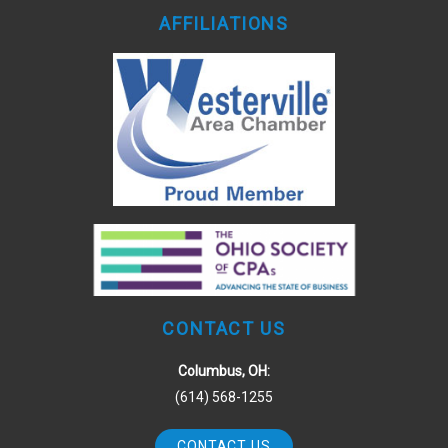
AFFILIATIONS
CONTACT US
Columbus, OH:
(614) 568-1255
CONTACT US