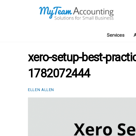
Skip
to
content
Services
A
xero-setup-best-practi
1782072444
ELLEN ALLEN