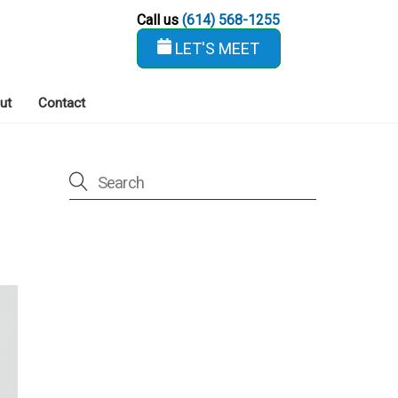
Call us
(614) 568-1255
LET'S MEET
ut
Contact