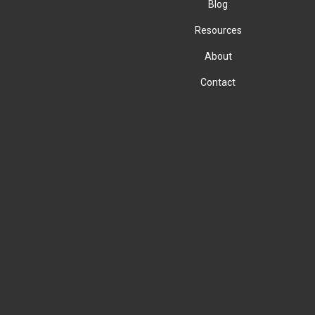
Blog
Resources
About
Contact