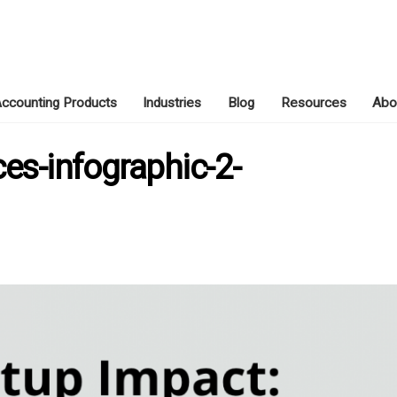
ccounting Products
Industries
Blog
Resources
Abo
JUNE 21, 2026
ces-infographic-2-