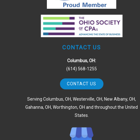
CONTACT US
Columbus, OH:
(614) 568-1255
CONTACT US
Serving Columbus, OH, Westerville, OH, New Albany, OH,
Gahanna, OH, Worthington, OH and throughout the United
States.