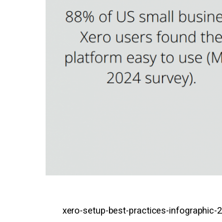
xero-setup-best-practices-infographic