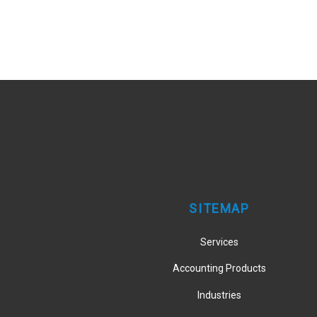
SITEMAP
Services
Accounting Products
Industries