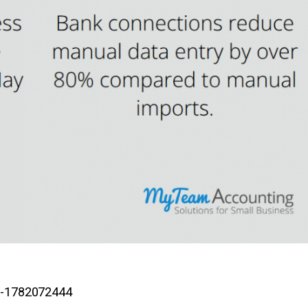
-2-1782072444