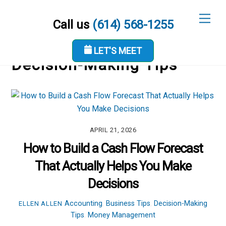
Skip
Men
to
Call us
(614) 568-1255
content
LET'S MEET
Decision-Making Tips
APRIL 21, 2026
How to Build a Cash Flow Forecast
That Actually Helps You Make
Decisions
Accounting
,
Business Tips
,
Decision-Making
ELLEN ALLEN
Tips
,
Money Management