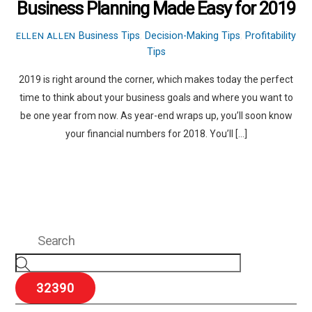
Business Planning Made Easy for 2019
Business Tips
,
Decision-Making Tips
,
Profitability
ELLEN ALLEN
Tips
2019 is right around the corner, which makes today the perfect
time to think about your business goals and where you want to
be one year from now. As year-end wraps up, you’ll soon know
your financial numbers for 2018. You’ll […]