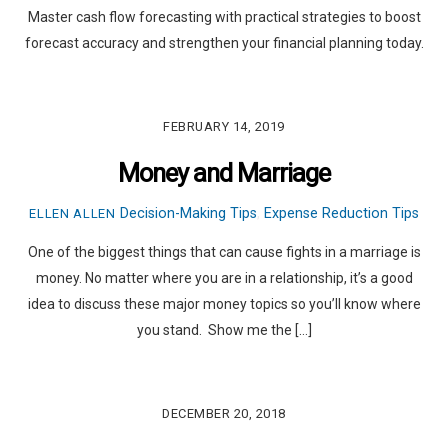
Master cash flow forecasting with practical strategies to boost
forecast accuracy and strengthen your financial planning today.
FEBRUARY 14, 2019
Money and Marriage
Decision-Making Tips
,
Expense Reduction Tips
ELLEN ALLEN
One of the biggest things that can cause fights in a marriage is
money. No matter where you are in a relationship, it’s a good
idea to discuss these major money topics so you’ll know where
you stand. Show me the […]
DECEMBER 20, 2018