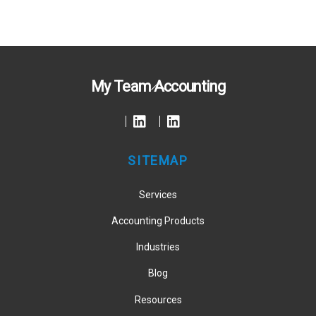
Back
My Team Accounting
To
Top
SITEMAP
Services
Accounting Products
Industries
Blog
Resources