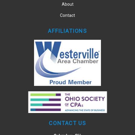
About
Contact
AFFILIATIONS
CONTACT US