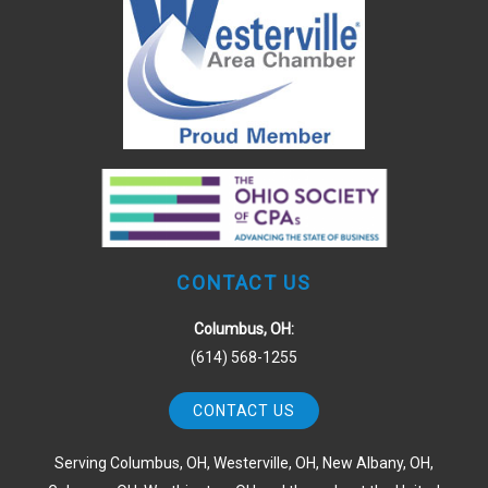
CONTACT US
Columbus, OH:
(614) 568-1255
CONTACT US
Serving Columbus, OH, Westerville, OH, New Albany, OH,