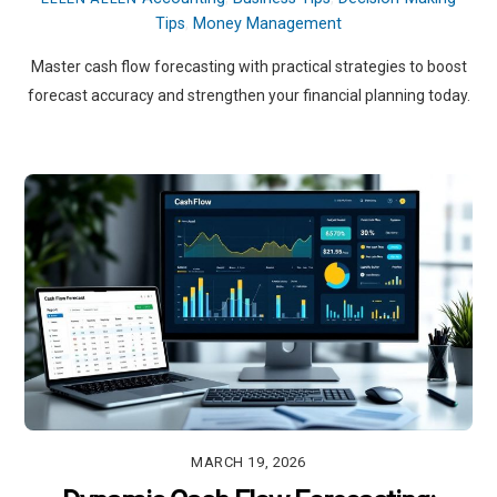
Tips
,
Money Management
Master cash flow forecasting with practical strategies to boost
forecast accuracy and strengthen your financial planning today.
MARCH 19, 2026