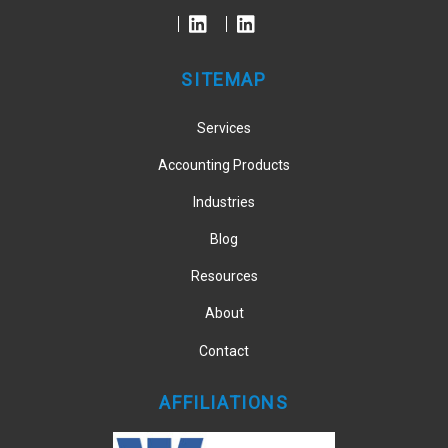
Top
SITEMAP
Services
Accounting Products
Industries
Blog
Resources
About
Contact
AFFILIATIONS