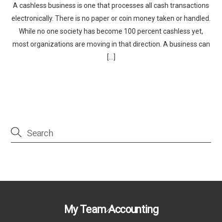
A cashless business is one that processes all cash transactions
electronically. There is no paper or coin money taken or handled.
While no one society has become 100 percent cashless yet,
most organizations are moving in that direction. A business can
[…]
Back
My Team Accounting
To