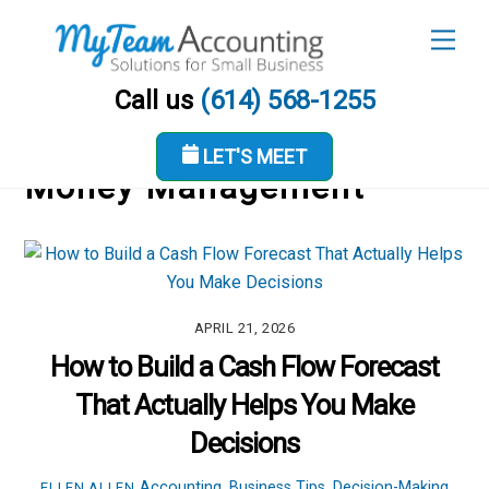
Skip
Men
to
content
Call us
(614) 568-1255
LET'S MEET
Money Management
APRIL 21, 2026
How to Build a Cash Flow Forecast
That Actually Helps You Make
Decisions
Accounting
,
Business Tips
,
Decision-Making
ELLEN ALLEN