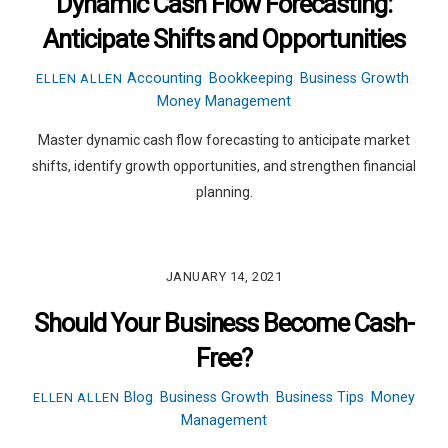
Dynamic Cash Flow Forecasting:
Anticipate Shifts and Opportunities
Accounting
,
Bookkeeping
,
Business Growth
,
ELLEN ALLEN
Money Management
Master dynamic cash flow forecasting to anticipate market
shifts, identify growth opportunities, and strengthen financial
planning.
JANUARY 14, 2021
Should Your Business Become Cash-
Free?
Blog
,
Business Growth
,
Business Tips
,
Money
ELLEN ALLEN
Management