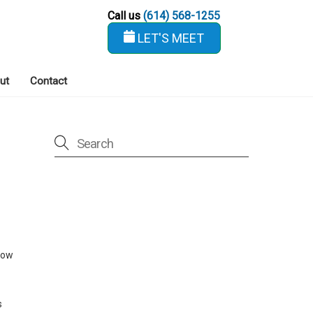
Call us
(614) 568-1255
LET'S MEET
ut
Contact
low
s