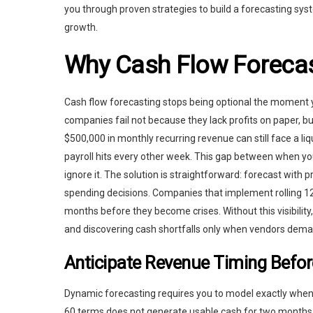
you through proven strategies to build a forecasting sys
growth.
Why Cash Flow Forecas
Cash flow forecasting stops being optional the moment 
companies fail not because they lack profits on paper, 
$500,000 in monthly recurring revenue can still face a li
payroll hits every other week. This gap between when yo
ignore it. The solution is straightforward: forecast with p
spending decisions. Companies that implement rolling 1
months before they become crises. Without this visibilit
and discovering cash shortfalls only when vendors deman
Anticipate Revenue Timing Befor
Dynamic forecasting requires you to model exactly when m
60 terms does not generate usable cash for two months,