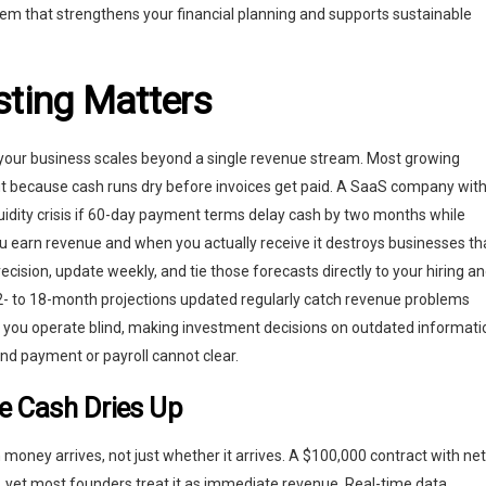
tem that strengthens your financial planning and supports sustainable
ting Matters
your business scales beyond a single revenue stream. Most growing
but because cash runs dry before invoices get paid. A SaaS company wit
quidity crisis if 60-day payment terms delay cash by two months while
u earn revenue and when you actually receive it destroys businesses th
recision, update weekly, and tie those forecasts directly to your hiring a
2- to 18-month projections updated regularly catch revenue problems
y, you operate blind, making investment decisions on outdated informati
d payment or payroll cannot clear.
e Cash Dries Up
oney arrives, not just whether it arrives. A $100,000 contract with net
 yet most founders treat it as immediate revenue. Real-time data