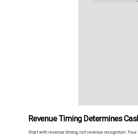
Revenue Timing Determines Cash
Start with revenue timing, not revenue recognition. You