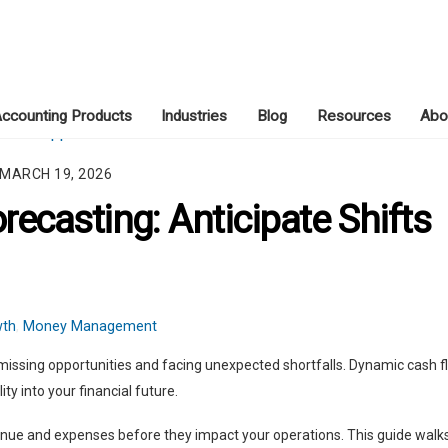
ccounting Products
Industries
Blog
Resources
Abo
MARCH 19, 2026
ecasting: Anticipate Shifts
wth
,
Money Management
missing opportunities and facing unexpected shortfalls. Dynamic cash f
ty into your financial future.
venue and expenses before they impact your operations. This guide walk