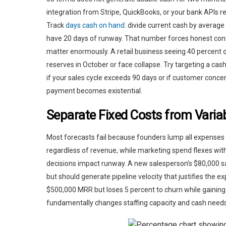
integration from Stripe, QuickBooks, or your bank APIs
Track
days cash on hand
: divide current cash by average
have 20 days of runway. That number forces honest con
matter enormously. A retail business seeing 40 percent
reserves in October or face collapse. Try targeting a cas
if your sales cycle exceeds 90 days or if customer concentr
payment becomes existential.
Separate Fixed Costs from Variab
Most forecasts fail because founders lump all expenses
regardless of revenue, while marketing spend flexes wit
decisions impact runway. A new salesperson’s $80,000 
but should generate pipeline velocity that justifies the 
$500,000 MRR but loses 5 percent to churn while gaining
fundamentally changes staffing capacity and cash needs