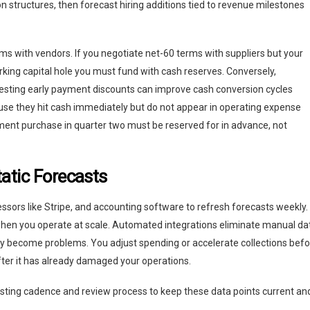
n structures, then forecast hiring additions tied to revenue milestones
s with vendors. If you negotiate net-60 terms with suppliers but your
king capital hole you must fund with cash reserves. Conversely,
esting early payment discounts can improve cash conversion cycles
ause they hit cash immediately but do not appear in operating expense
ent purchase in quarter two must be reserved for in advance, not
atic Forecasts
sors like Stripe, and accounting software to refresh forecasts weekly.
hen you operate at scale. Automated integrations eliminate manual da
ey become problems. You adjust spending or accelerate collections bef
after it has already damaged your operations.
sting cadence and review process to keep these data points current an