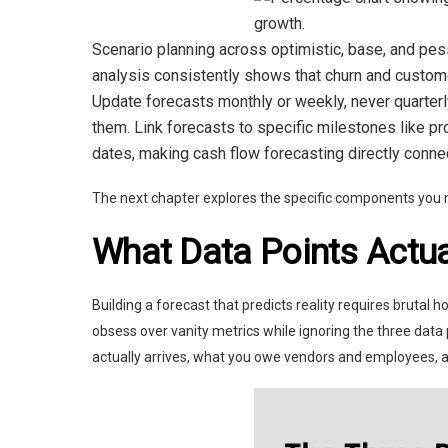
Scenario planning across optimistic, base, and pes
analysis consistently shows that churn and customer
Update forecasts monthly or weekly, never quarterl
them. Link forecasts to specific milestones like pro
dates, making cash flow forecasting directly conne
The next chapter explores the specific components you ne
What Data Points Actua
Building a forecast that predicts reality requires bruta
obsess over vanity metrics while ignoring the three dat
actually arrives, what you owe vendors and employees,