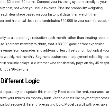
 net-30 or net-60 terms. Connect your invoicing system directly to your
y post, not when you issue invoices. Pipeline probability weighting
to each deal stage based on your historical data, then weight them
percent historical close rate contributes $40,000 to your cash forecast, 
citly as a percentage reduction each month rather than treating recurri
se 3 percent monthly to churn, that is $3,000 gone before expansion
 revenue from upgrades and add-ons often offsets churn but only if you
rts weekly, not monthly. Segment customers into payment reliability tier
or in realistic delays. A customer who consistently pays on day 45 despi
, not a 30-day one.
Different Logic
t separately and update this monthly. Fixed costs like rent, insurance, a
 drive your minimum monthly burn. Variable costs like payment process
nue but require different forecasting logic. Model payroll with precision: