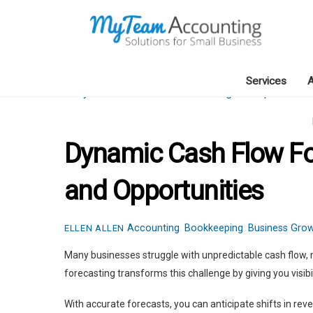
Skip
to
content
Services
A
Dynamic Cash Flow For
and Opportunities
Accounting
,
Bookkeeping
,
Business Gro
ELLEN ALLEN
Many businesses struggle with unpredictable cash flow, 
forecasting transforms this challenge by giving you visibili
With accurate forecasts, you can anticipate shifts in re