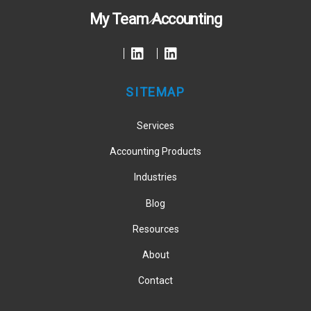
Back
My Team Accounting
To
Top
SITEMAP
Services
Accounting Products
Industries
Blog
Resources
About
Contact