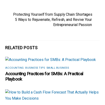
Protecting Yourself from Supply Chain Shortages
5 Ways to Rejuvenate, Refresh, and Revive Your
Entrepreneurial Passion
RELATED POSTS
ACCOUNTING
,
BUSINESS TIPS
,
SMALL BUSINESS
Accounting Practices for SMBs: A Practical
Playbook