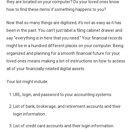
they are located on your computer? Do your loved ones know
how to find these items if something happens to you?
Now that so many things are digitized, it’s not as easy as it has
been in the past. You can’t just label a filing cabinet drawer and
say “everything is in here that you need.” Your financial records
might be in a hundred different places on your computer. Being
organized and planning for a smooth financial future for your
loved ones means making a list of instructions on how to access
all of your financially-related digital assets.
Your list might include:
URL, login, and password to your accounting systems.
List of bank, brokerage, and retirement accounts and their
login information.
List of credit card accounts and their login information.