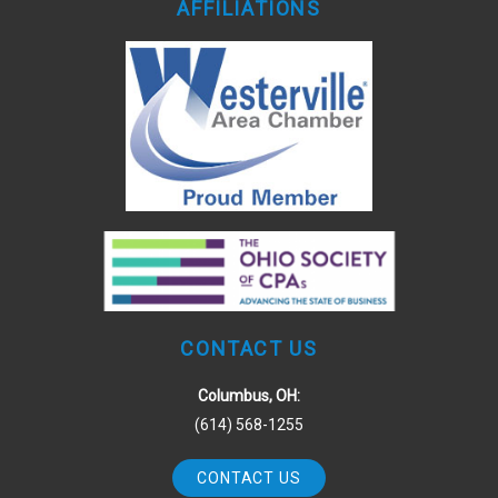
AFFILIATIONS
CONTACT US
Columbus, OH:
(614) 568-1255
CONTACT US