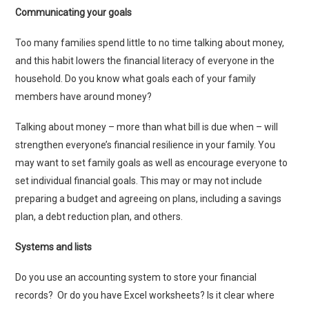
Communicating your goals
Too many families spend little to no time talking about money,
and this habit lowers the financial literacy of everyone in the
household. Do you know what goals each of your family
members have around money?
Talking about money – more than what bill is due when – will
strengthen everyone’s financial resilience in your family. You
may want to set family goals as well as encourage everyone to
set individual financial goals. This may or may not include
preparing a budget and agreeing on plans, including a savings
plan, a debt reduction plan, and others.
Systems and lists
Do you use an accounting system to store your financial
records? Or do you have Excel worksheets? Is it clear where