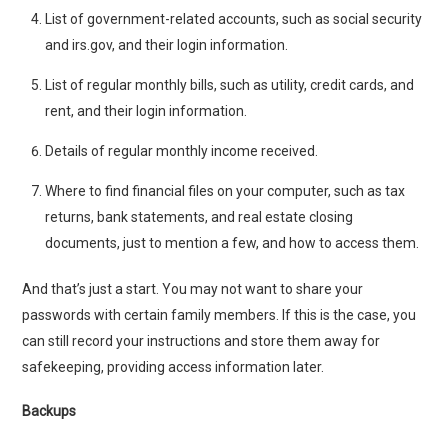
List of government-related accounts, such as social security
and irs.gov, and their login information.
List of regular monthly bills, such as utility, credit cards, and
rent, and their login information.
Details of regular monthly income received.
Where to find financial files on your computer, such as tax
returns, bank statements, and real estate closing
documents, just to mention a few, and how to access them.
And that’s just a start. You may not want to share your
passwords with certain family members. If this is the case, you
can still record your instructions and store them away for
safekeeping, providing access information later.
Backups