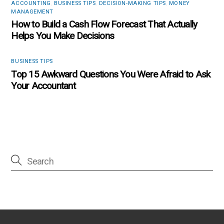
ACCOUNTING
,
BUSINESS TIPS
,
DECISION-MAKING TIPS
,
MONEY
MANAGEMENT
How to Build a Cash Flow Forecast That Actually
Helps You Make Decisions
BUSINESS TIPS
Top 15 Awkward Questions You Were Afraid to Ask
Your Accountant