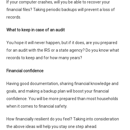
If your computer crashes, will you be able to recover your
financial files? Taking periodic backups will prevent a loss of
records.
What to keep in case of an audit
You hope it will never happen, but if it does, are you prepared
for an audit with the IRS or a state agency? Do you know what
records to keep and for how many years?
Financial confidence
Having good documentation, sharing financial knowledge and
goals, and making a backup plan will boost your financial
confidence. You will be more prepared than most households
when it comes to financial safety.
How financially resilient do you feel? Taking into consideration
the above ideas will help you stay one step ahead.