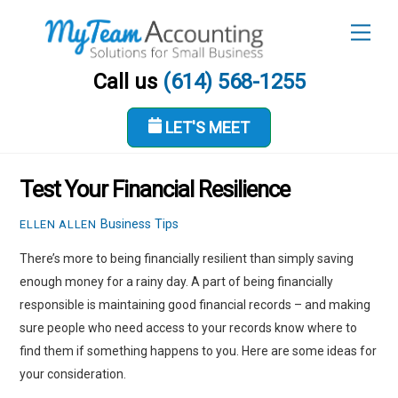
Skip
Men
to
content
Call us
(614) 568-1255
LET'S MEET
FEBRUARY 24, 2022
Test Your Financial Resilience
Business Tips
ELLEN ALLEN
There’s more to being financially resilient than simply saving
enough money for a rainy day. A part of being financially
responsible is maintaining good financial records – and making
sure people who need access to your records know where to
find them if something happens to you. Here are some ideas for
your consideration.