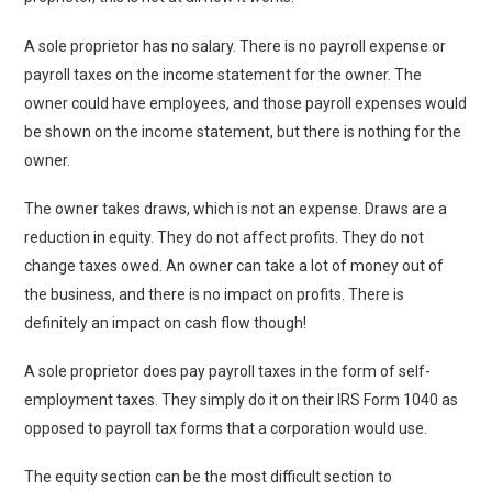
A sole proprietor has no salary. There is no payroll expense or
payroll taxes on the income statement for the owner. The
owner could have employees, and those payroll expenses would
be shown on the income statement, but there is nothing for the
owner.
The owner takes draws, which is not an expense. Draws are a
reduction in equity. They do not affect profits. They do not
change taxes owed. An owner can take a lot of money out of
the business, and there is no impact on profits. There is
definitely an impact on cash flow though!
A sole proprietor does pay payroll taxes in the form of self-
employment taxes. They simply do it on their IRS Form 1040 as
opposed to payroll tax forms that a corporation would use.
The equity section can be the most difficult section to