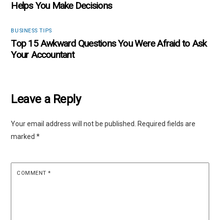
Helps You Make Decisions
BUSINESS TIPS
Top 15 Awkward Questions You Were Afraid to Ask
Your Accountant
Leave a Reply
Your email address will not be published.
Required fields are
marked
*
COMMENT
*