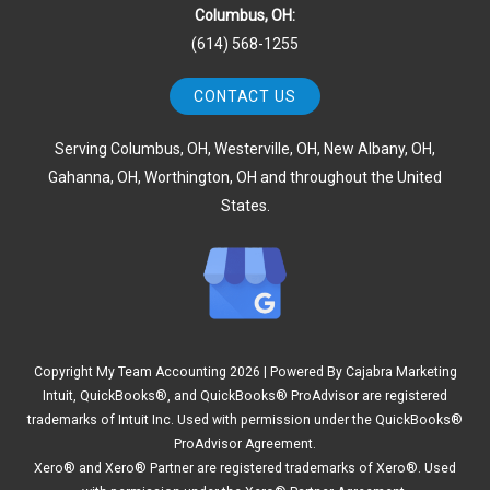
Columbus, OH:
(614) 568-1255
CONTACT US
Serving Columbus, OH, Westerville, OH, New Albany, OH,
Gahanna, OH, Worthington, OH and throughout the United
States.
Copyright My Team Accounting
2026 | Powered By
Cajabra Marketing
Intuit, QuickBooks®, and QuickBooks® ProAdvisor are registered
trademarks of Intuit Inc. Used with permission under the QuickBooks®
ProAdvisor Agreement.
Xero® and Xero® Partner are registered trademarks of Xero®. Used