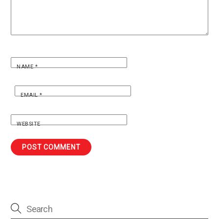
NAME
*
EMAIL
*
WEBSITE