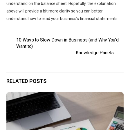
understand on the balance sheet. Hopefully, the explanation
above will provide a bit more clarity so you can better
understand how to read your business’s financial statements.
10 Ways to Slow Down in Business (and Why You’d
Want to)
Knowledge Panels
RELATED POSTS