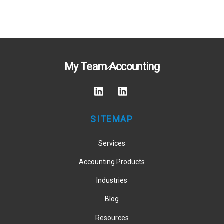
Back
My Team Accounting
To
Top
SITEMAP
Services
Accounting Products
Industries
Blog
Resources