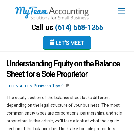
Skip
Men
to
content
Call us
(614) 568-1255
LET'S MEET
FEBRUARY 9, 2023
Understanding Equity on the Balance
Sheet for a Sole Proprietor
Business Tips
0
ELLEN ALLEN
The equity section of the balance sheet looks different
depending on the legal structure of your business. The most
common entity types are corporations, partnerships, and sole
proprietors. In this article, we’ll take a look at what the equity
section of the balance sheet looks like for sole proprietors.