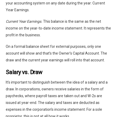
your accounting system on any date during the year: Current
Year Earnings.
Current Year Earnings.
This balance is the same as the net
income on the year-to-date income statement. It represents the
profit in the business.
On a formal balance sheet for external purposes, only one
account will show and that’s the Owner’s Capital Account. The
draw and the current year earnings will roll into that account.
Salary vs. Draw
It’s important to distinguish between the idea of a salary and a
draw. In corporations, owners receive salaries in the form of
paychecks, where payroll taxes are taken out and W-2s are
issued at year-end. The salary and taxes are deducted as
expenses in the corporation’s income statement. For a sole
proprietor, this is not at all how it works.