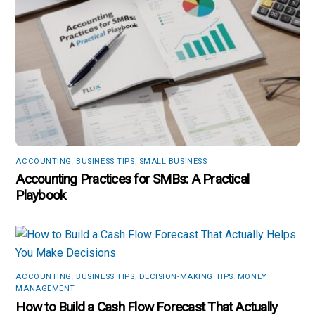
ACCOUNTING
,
BUSINESS TIPS
,
SMALL BUSINESS
Accounting Practices for SMBs: A Practical
Playbook
ACCOUNTING
,
BUSINESS TIPS
,
DECISION-MAKING TIPS
,
MONEY
MANAGEMENT
How to Build a Cash Flow Forecast That Actually