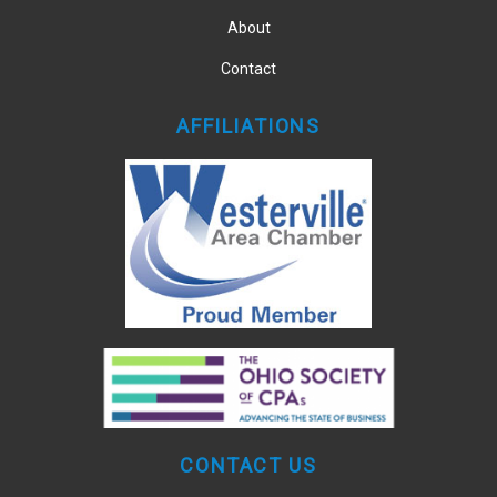
About
Contact
AFFILIATIONS
CONTACT US