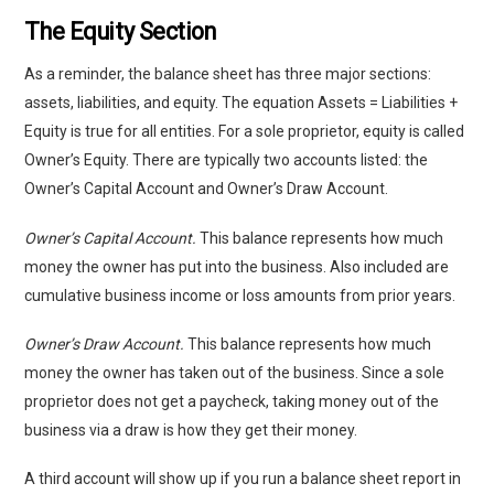
The Equity Section
As a reminder, the balance sheet has three major sections:
assets, liabilities, and equity. The equation Assets = Liabilities +
Equity is true for all entities. For a sole proprietor, equity is called
Owner’s Equity. There are typically two accounts listed: the
Owner’s Capital Account and Owner’s Draw Account.
Owner’s Capital Account.
This balance represents how much
money the owner has put into the business. Also included are
cumulative business income or loss amounts from prior years.
Owner’s Draw Account.
This balance represents how much
money the owner has taken out of the business. Since a sole
proprietor does not get a paycheck, taking money out of the
business via a draw is how they get their money.
A third account will show up if you run a balance sheet report in