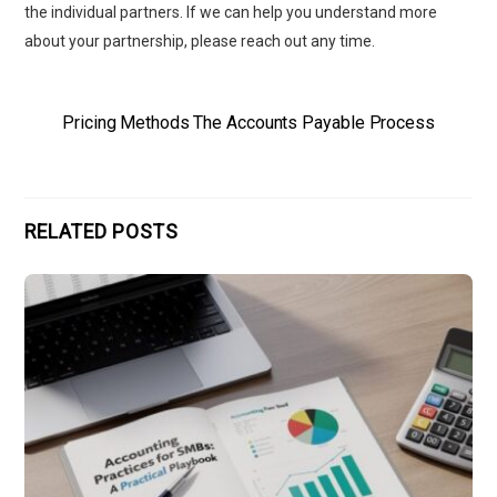
the individual partners. If we can help you understand more
about your partnership, please reach out any time.
Pricing Methods
The Accounts Payable Process
RELATED POSTS