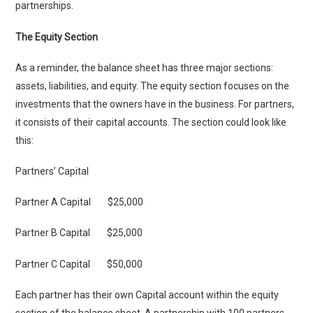
partnerships.
The Equity Section
As a reminder, the balance sheet has three major sections:
assets, liabilities, and equity. The equity section focuses on the
investments that the owners have in the business. For partners,
it consists of their capital accounts. The section could look like
this:
Partners’ Capital
Partner A Capital $25,000
Partner B Capital $25,000
Partner C Capital $50,000
Each partner has their own Capital account within the equity
section of the balance sheet. A partnership with 100 partners