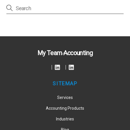
Back
My Team Accounting
To
Top
SITEMAP
Services
Accounting Products
Industries
Blog