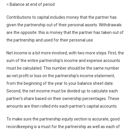
= Balance at end of period
Contributions to capital includes money that the partner has
given the partnership out of their personal assets. Withdrawals
are the opposite: this is money that the partner has taken out of
the partnership and used for their personal use.
Net income is a bit more involved, with two more steps. First, the
sum of the entire partnership’s income and expense accounts
must be calculated. This number should be the same number
as net profit or loss on the partnership’s income statement,
from the beginning of the year to your balance sheet date.
Second, the net income must be divided up to calculate each
partner’s share based on their ownership percentages. These
amounts are then rolled into each partner’s capital accounts.
To make sure the partnership equity section is accurate, good
recordkeeping is a must for the partnership as well as each of