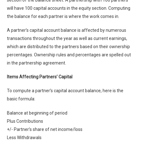
will have 100 capital accounts in the equity section. Computing
the balance for each partner is where the work comes in.
A partner’s capital account balance is affected by numerous
transactions throughout the year as well as current earnings,
which are distributed to the partners based on their ownership
percentages. Ownership rules and percentages are spelled out
in the partnership agreement.
Items Affecting Partners’ Capital
To compute a partner’s capital account balance, here is the
basic formula:
Balance at beginning of period
Plus Contributions
+/- Partner’s share of net income/loss
Less Withdrawals