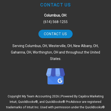
CONTACT US
Columbus, OH:
(614) 568-1255
CONTACT US
Serving Columbus, OH, Westerville, OH, New Albany, OH,
Gahanna, OH, Worthington, OH and throughout the United
States.
Copyright My Team Accounting
2026 | Powered By
Cajabra Marketing
Intuit, QuickBooks®, and QuickBooks® ProAdvisor are registered
trademarks of Intuit Inc. Used with permission under the QuickBooks®