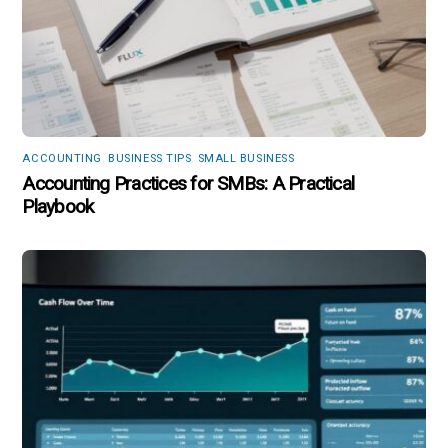
ACCOUNTING
,
BUSINESS TIPS
,
SMALL BUSINESS
Accounting Practices for SMBs: A Practical
Playbook