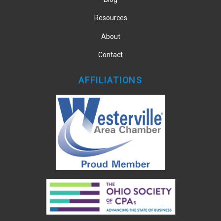
Resources
About
Contact
AFFILIATIONS