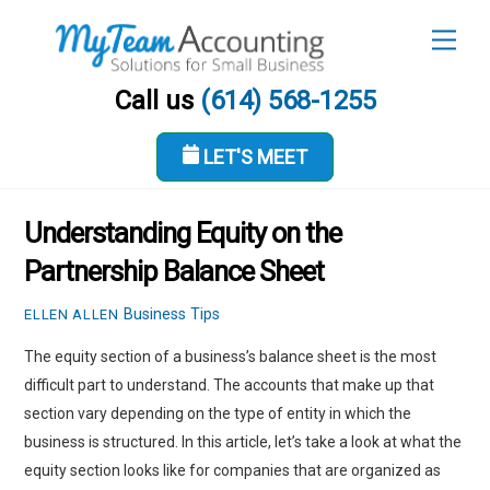
Skip
Men
to
content
Call us
(614) 568-1255
LET'S MEET
NOVEMBER 3, 2022
Understanding Equity on the
Partnership Balance Sheet
Business Tips
ELLEN ALLEN
The equity section of a business’s balance sheet is the most
difficult part to understand. The accounts that make up that
section vary depending on the type of entity in which the
business is structured. In this article, let’s take a look at what the
equity section looks like for companies that are organized as