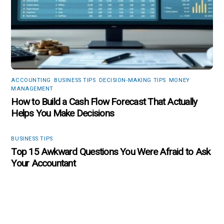
ACCOUNTING
,
BUSINESS TIPS
,
DECISION-MAKING TIPS
,
MONEY
MANAGEMENT
How to Build a Cash Flow Forecast That Actually
Helps You Make Decisions
BUSINESS TIPS
Top 15 Awkward Questions You Were Afraid to Ask
Your Accountant